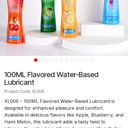
100ML Flavored Water-Based
Lubricant
Product Code: XL006
XL006 – 100ML Flavored Water-Based Lubricant is
designed for enhanced pleasure and comfort.
Available in delicious flavors like Apple, Blueberry, and
Hami Melon, this lubricant adds a tasty twist to