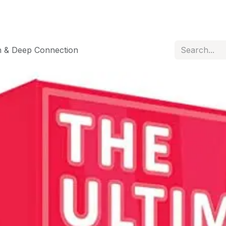
n & Deep Connection