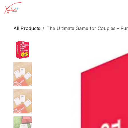
Skip to Content
Toys for Women
Toys for Men
Insights
All Products
The Ultimate Game for Couples – Fu