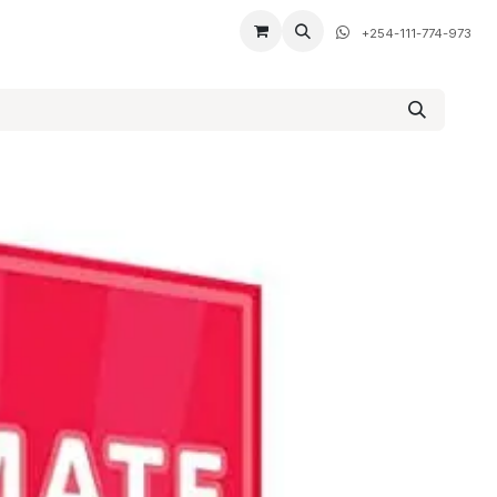
+254-111-774-973